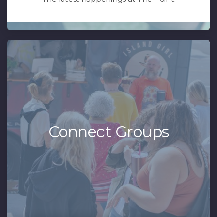
Connect Groups