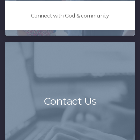
Connect with God & community
Contact Us