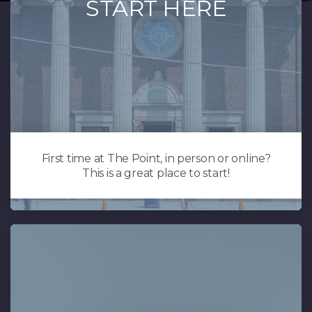
START HERE
First time at The Point, in person or online?
This is a great place to start!