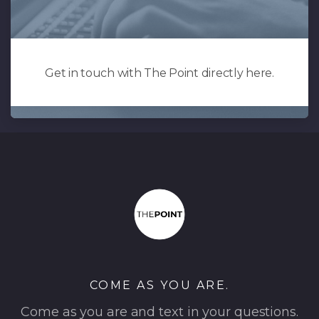
Get in touch with The Point directly here.
COME AS YOU ARE.
Come as you are and text in your questions.