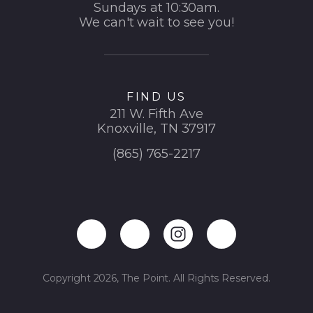
Sundays at 10:30am.
We can't wait to see you!
FIND US
211 W. Fifth Ave
Knoxville, TN 37917
(865) 765-2217
Copyright 2026, The Point. All Rights Reserved.