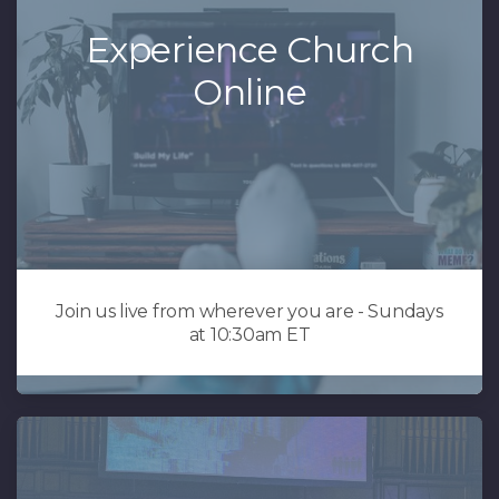
Experience Church
Online
Join us live from wherever you are - Sundays
at 10:30am ET