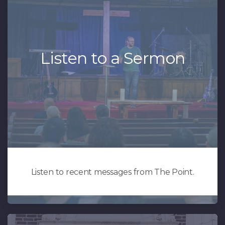
Listen to a Sermon
Listen to recent messages from The Point.