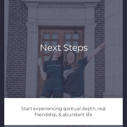
Next Steps
Start experiencing spiritual depth, real
friendship, & abundant life