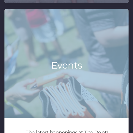
Events
The latest happenings at The Point!