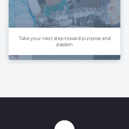
Take your next step toward purpose and
passion