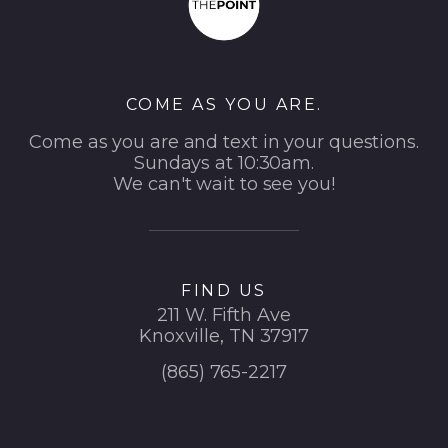
COME AS YOU ARE.
Come as you are and text in your questions.
Sundays at 10:30am.
We can't wait to see you!
FIND US
211 W. Fifth Ave
Knoxville, TN 37917
(865) 765-2217