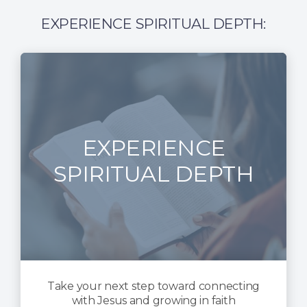
EXPERIENCE SPIRITUAL DEPTH:
EXPERIENCE
SPIRITUAL DEPTH
Take your next step toward connecting
with Jesus and growing in faith