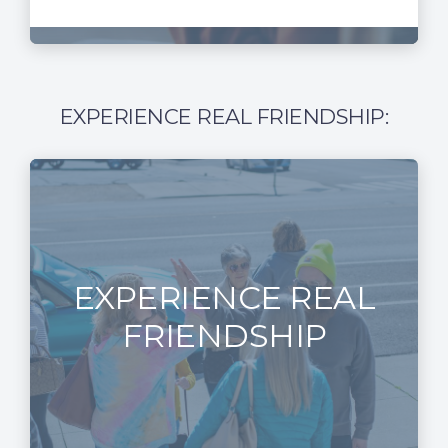
EXPERIENCE REAL FRIENDSHIP:
EXPERIENCE REAL
FRIENDSHIP