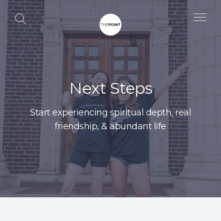
Next Steps
Start experiencing spiritual depth, real
friendship, & abundant life