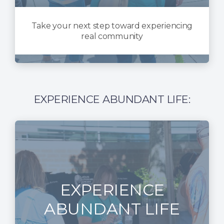
Take your next step toward experiencing
real community
EXPERIENCE ABUNDANT LIFE:
EXPERIENCE
ABUNDANT LIFE